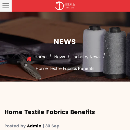
NEWS
/
/
/
Home
News
Industry News
Home Textile Fabrics Benefits
Home Textile Fabrics Benefits
Posted by
Admin
| 30 Sep