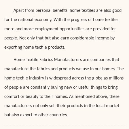
Apart from personal benefits, home textiles are also good
for the national economy. With the progress of home textiles,
more and more employment opportunities are provided for
people. Not only that but also earn considerable income by
exporting home textile products.
Home Textile Fabrics Manufacturers are companies that
manufacture the fabrics and products we use in our homes. The
home textile industry is widespread across the globe as millions
of people are constantly buying new or useful things to bring
comfort or beauty to their homes. As mentioned above, these
manufacturers not only sell their products in the local market
but also export to other countries.