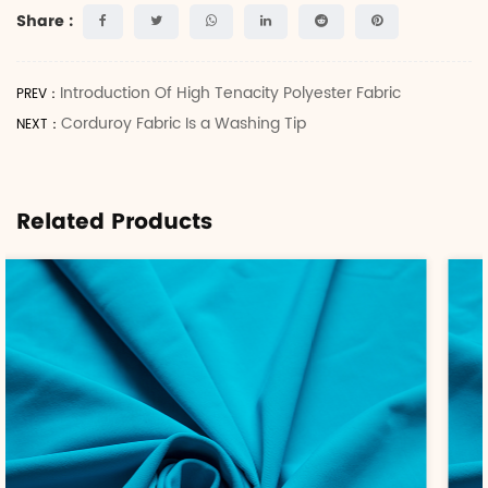
Share :
Introduction Of High Tenacity Polyester Fabric
PREV：
Corduroy Fabric Is a Washing Tip
NEXT：
Related Products