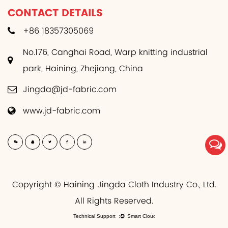
CONTACT DETAILS
+86 18357305069
No.176, Canghai Road, Warp knitting industrial
park, Haining, Zhejiang, China
Jingda@jd-fabric.com
www.jd-fabric.com
Copyright © Haining Jingda Cloth Industry Co., Ltd.
All Rights Reserved.