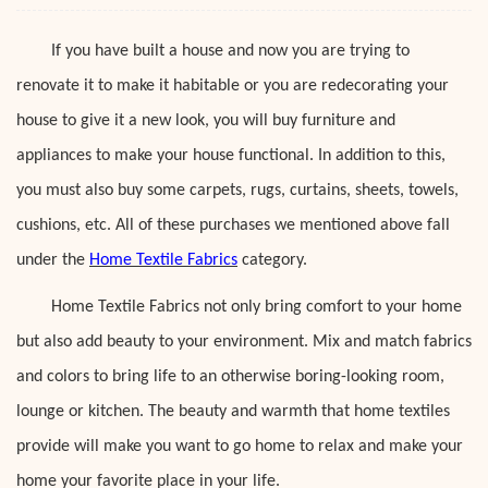
If you have built a house and now you are trying to
renovate it to make it habitable or you are redecorating your
house to give it a new look, you will buy furniture and
appliances to make your house functional. In addition to this,
you must also buy some carpets, rugs, curtains, sheets, towels,
cushions, etc. All of these purchases we mentioned above fall
under the
Home Textile Fabrics
category.
Home Textile Fabrics not only bring comfort to your home
but also add beauty to your environment. Mix and match fabrics
and colors to bring life to an otherwise boring-looking room,
lounge or kitchen. The beauty and warmth that home textiles
provide will make you want to go home to relax and make your
home your favorite place in your life.