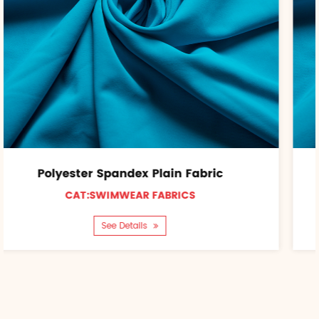
 Plain Fabric
Nylon Spandex Pl
 FABRICS
CAT:SWIMWEAR 
ls
See Details