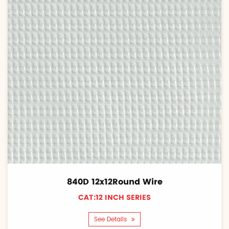
840D 12x12Round Wire
CAT:12 INCH SERIES
See Details