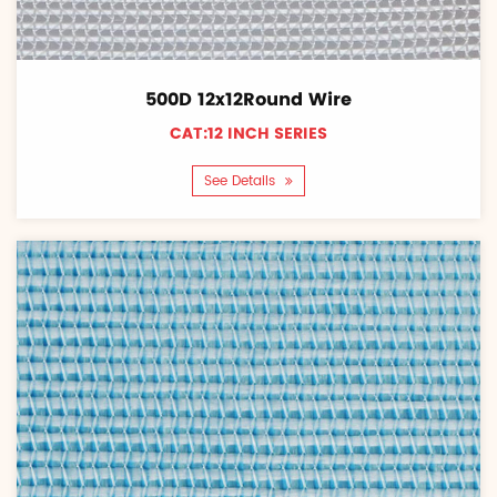
500D 12x12Round Wire
CAT:12 INCH SERIES
See Details