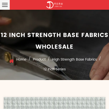
12 INCH STRENGTH BASE FABRICS
WHOLESALE
/
/
/
Home
Product
High Strength Base Fabrics
12 Inch Series