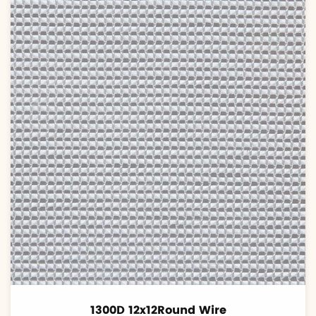
1300D 12x12Round Wire