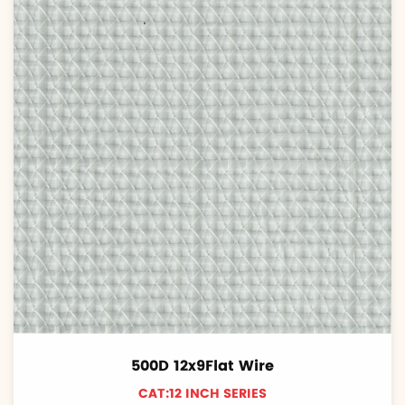
500D 12x9Flat Wire
CAT:12 INCH SERIES