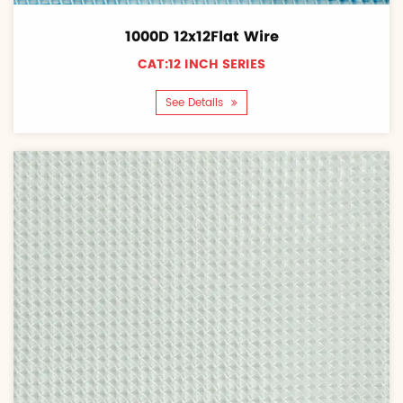
1000D 12x12Flat Wire
CAT:12 INCH SERIES
See Details