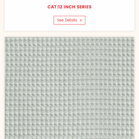
CAT:12 INCH SERIES
See Details