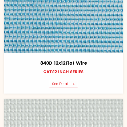
840D 12x12Flat Wire
CAT:12 INCH SERIES
See Details