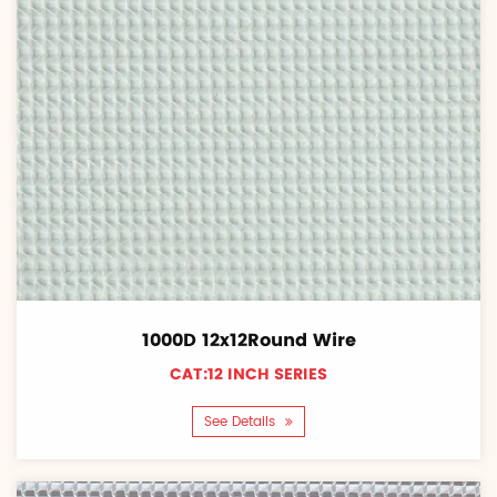
1000D 12x12Round Wire
CAT:12 INCH SERIES
See Details