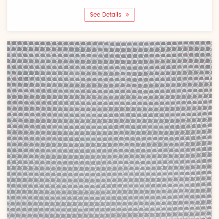
See Details