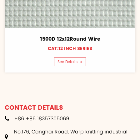
1500D 12x12Round Wire
CAT:12 INCH SERIES
See Details
CONTACT DETAILS
+86 +86 18357305069
No.176, Canghai Road, Warp knitting industrial