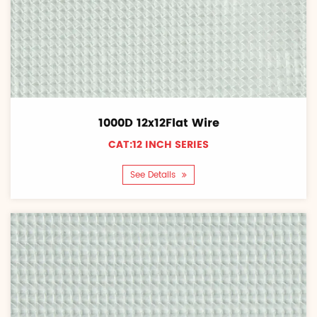
1000D 12x12Flat Wire
CAT:12 INCH SERIES
See Details