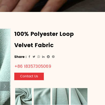
100% Polyester Loop
Velvet Fabric
Share :
+86 18357305069
Contact Us