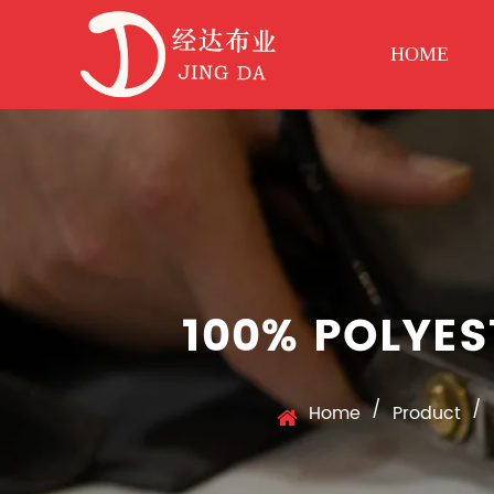
HOME
100% POLYES
/
/
Home
Product