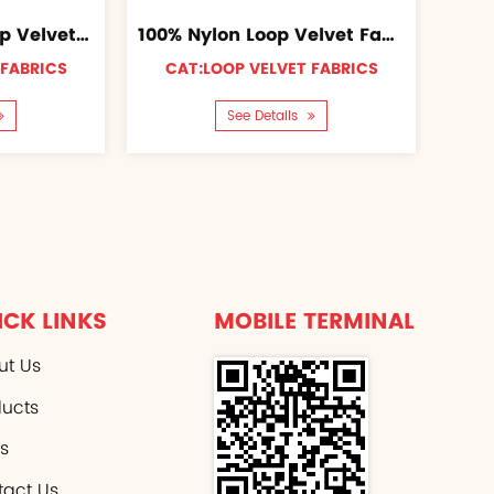
100% Polyester Loop Velvet Fabric
100% Nylon Loop Velvet Fabric
 FABRICS
CAT:LOOP VELVET FABRICS
See Details
ICK LINKS
MOBILE TERMINAL
ut Us
ducts
s
tact Us