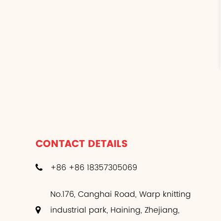
CONTACT DETAILS
+86 +86 18357305069
No.176, Canghai Road, Warp knitting
industrial park, Haining, Zhejiang,