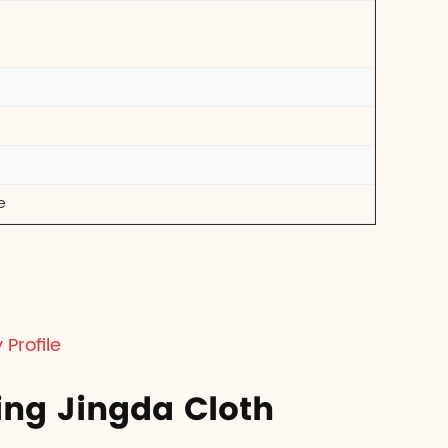
e
Profile
ing Jingda Cloth