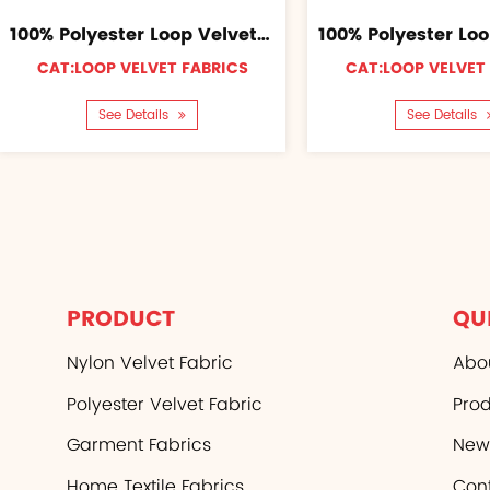
100% Polyester Loop Velvet Fabric
CAT:LOOP VELVET FABRICS
CAT:LOOP VELVET
See Details
See Details
PRODUCT
QU
Nylon Velvet Fabric
Abo
Polyester Velvet Fabric
Pro
Garment Fabrics
New
Home Textile Fabrics
Con