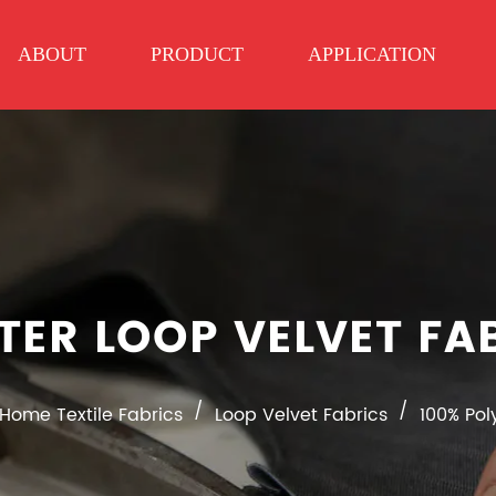
ABOUT
PRODUCT
APPLICATION
TER LOOP VELVET F
/
/
Home Textile Fabrics
Loop Velvet Fabrics
100% Pol