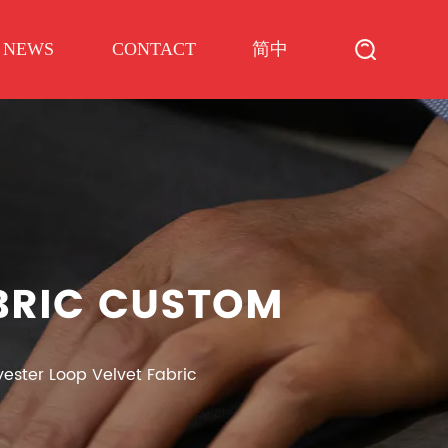
简中
NEWS
CONTACT
ABRIC CUSTOM
yester Loop Velvet Fabric