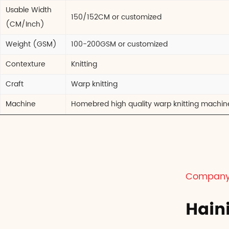
Usable Width
150/152CM or customized
(CM/Inch)
Weight (GSM)
100-200GSM or customized
Contexture
Knitting
Craft
Warp knitting
Machine
Homebred high quality warp knitting machin
Company 
Hain