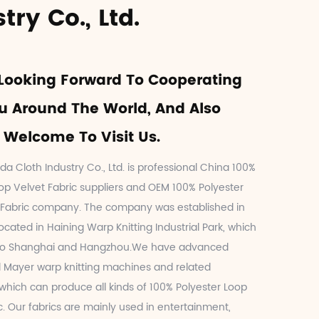
try Co., Ltd.
Looking Forward To Cooperating
u Around The World, And Also
Welcome To Visit Us.
da Cloth Industry Co., Ltd. is professional
China 100%
op Velvet Fabric suppliers
and
OEM 100% Polyester
 Fabric company
. The company was established in
located in Haining Warp Knitting Industrial Park, which
 to Shanghai and Hangzhou.We have advanced
 Mayer warp knitting machines and related
hich can produce all kinds of 100% Polyester Loop
c. Our fabrics are mainly used in entertainment,