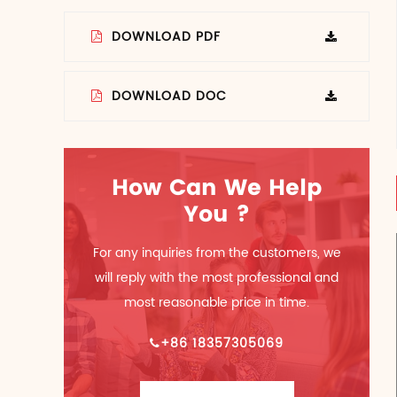
DOWNLOAD PDF
DOWNLOAD DOC
How Can We Help
You ?
For any inquiries from the customers, we
will reply with the most professional and
most reasonable price in time.
+86 18357305069