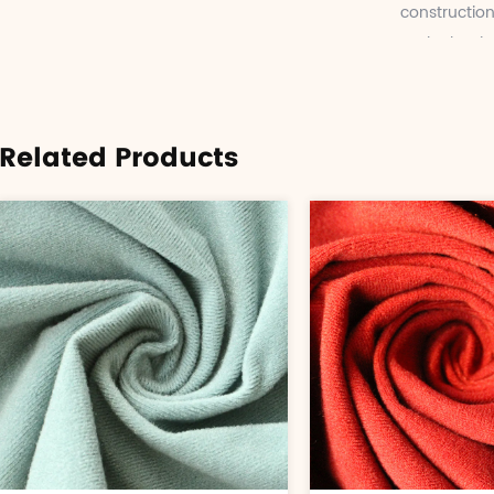
construction
and other inf
Related Products