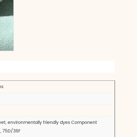
ns
 velvet, environmentally friendly dyes Component
Y, 75D/36F