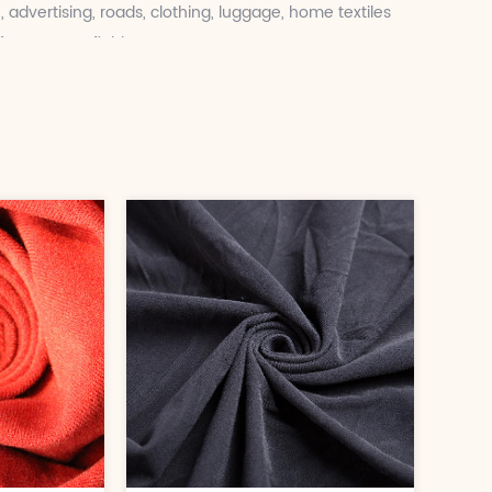
, advertising, roads, clothing, luggage, home textiles
rastructure fields.