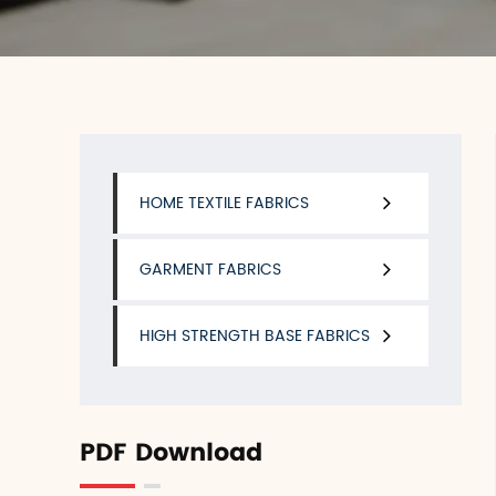
HOME TEXTILE FABRICS
GARMENT FABRICS
HIGH STRENGTH BASE FABRICS
PDF Download