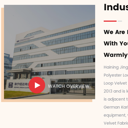
Indus
We Are 
With Yo
Warmly 
Haining Jing
Polyester Lo
Loop Velvet
WATCH OVERVIEW
2013 and is 
is adjacent
German Karl
equipment, w
Velvet Fabri