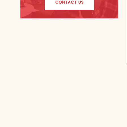
CONTACT US