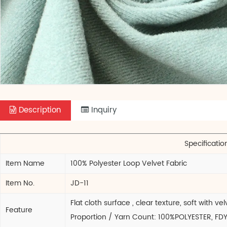
Description
Inquiry
Specificatio
Item Name
100% Polyester Loop Velvet Fabric
Item No.
JD-11
Flat cloth surface , clear texture, soft with
Feature
Proportion / Yarn Count: 100%POLYESTER, FD